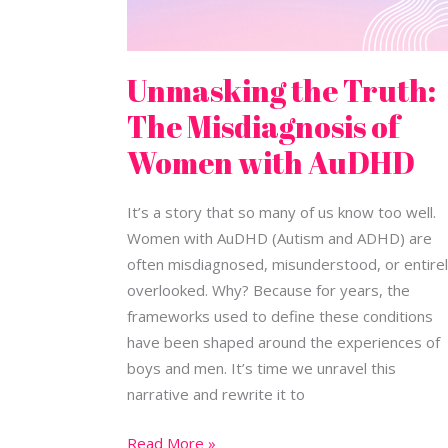
Unmasking the Truth:
The Misdiagnosis of
Women with AuDHD
It’s a story that so many of us know too well.
Women with AuDHD (Autism and ADHD) are
often misdiagnosed, misunderstood, or entire
overlooked. Why? Because for years, the
frameworks used to define these conditions
have been shaped around the experiences of
boys and men. It’s time we unravel this
narrative and rewrite it to
Read More »