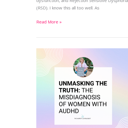
dysfunction, and Rejection Sensitive Dysphoria
(RSD). I know this all too well. As
Read More »
Unmasking
the
Truth:
The
Misdiagnosis
of
Women
with
AuDHD