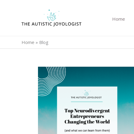
Skip
to
Home
content
Home
»
Blog
Top
Neurodivergent
Entrepreneurs
Changing
the
World
(and
What
We