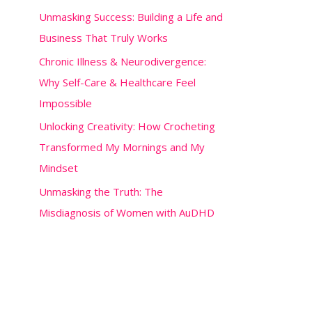
o
Unmasking Success: Building a Life and
r
Business That Truly Works
:
Chronic Illness & Neurodivergence:
Why Self-Care & Healthcare Feel
Impossible
Unlocking Creativity: How Crocheting
Transformed My Mornings and My
Mindset
Unmasking the Truth: The
Misdiagnosis of Women with AuDHD