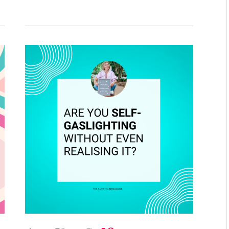
Are
You
Self-
Gaslighting
Without
Even
Realising
It?