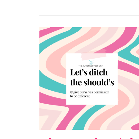
Why
We
Need
To
Ditch
The
“Shoulds”
For
Good