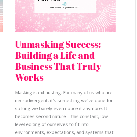
Works
Unmasking Success:
Building a Life and
Business That Truly
Works
Masking is exhausting. For many of us who are
neurodivergent, it’s something we’ve done for
so long we barely even notice it anymore. It
becomes second nature—this constant, low-
level editing of ourselves to fit into
environments, expectations, and systems that