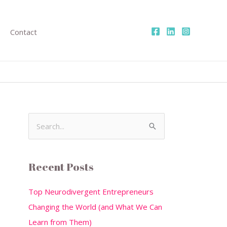
Contact
S
e
a
Recent Posts
r
c
Top Neurodivergent Entrepreneurs
h
Changing the World (and What We Can
f
Learn from Them)