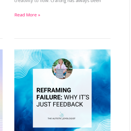
creativity to flow. Crafting has always been
Read More »
Reframing
Failure:
Why
It’s
Just
Feedback