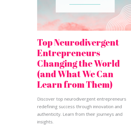
Can
Learn
from
Them)
Top Neurodivergent
Entrepreneurs
Changing the World
(and What We Can
Learn from Them)
Discover top neurodivergent entrepreneurs
redefining success through innovation and
authenticity. Learn from their journeys and
insights.