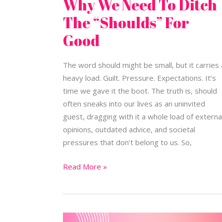
Why We Need To Ditch
The “Shoulds” For
Good
The word should might be small, but it carries 
heavy load. Guilt. Pressure. Expectations. It’s
time we gave it the boot. The truth is, should
often sneaks into our lives as an uninvited
guest, dragging with it a whole load of externa
opinions, outdated advice, and societal
pressures that don’t belong to us. So,
Read More »
New