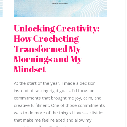
Unlocking Creativity:
How Crocheting
Transformed My
Mornings and My
Mindset
At the start of the year, I made a decision:
instead of setting rigid goals, I’d focus on
commitments that brought me joy, calm, and
creative fulfilment. One of those commitments
was to do more of the things I love—activities
that make me feel relaxed and allow my