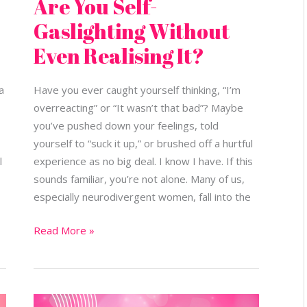
Are You Self-
Gaslighting Without
Even Realising It?
a
Have you ever caught yourself thinking, “I’m
overreacting” or “It wasn’t that bad”? Maybe
you’ve pushed down your feelings, told
yourself to “suck it up,” or brushed off a hurtful
l
experience as no big deal. I know I have. If this
sounds familiar, you’re not alone. Many of us,
especially neurodivergent women, fall into the
Read More »
Boundaries: