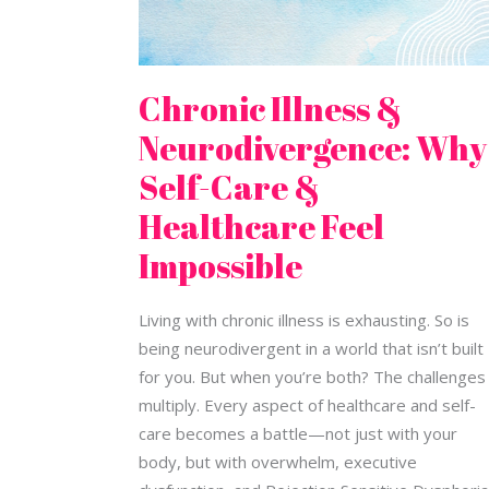
Impossible
Chronic Illness &
Neurodivergence: Why
Self-Care &
Healthcare Feel
Impossible
Living with chronic illness is exhausting. So is
being neurodivergent in a world that isn’t built
for you. But when you’re both? The challenges
multiply. Every aspect of healthcare and self-
care becomes a battle—not just with your
body, but with overwhelm, executive