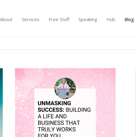
About
Services
Free Stuff
Speaking
Hub
Blog
Unmasking
Success:
Building
a
Life
and
Business
That
Truly