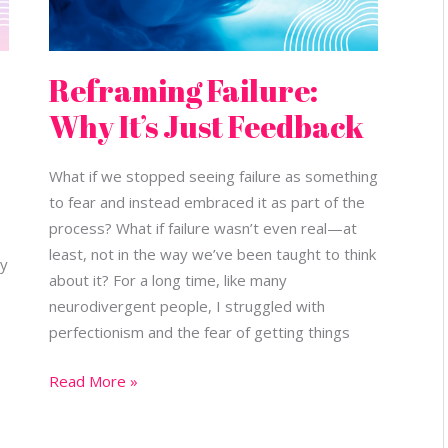
Reframing Failure:
Why It’s Just Feedback
What if we stopped seeing failure as something
to fear and instead embraced it as part of the
process? What if failure wasn’t even real—at
least, not in the way we’ve been taught to think
ly
about it? For a long time, like many
neurodivergent people, I struggled with
perfectionism and the fear of getting things
Read More »