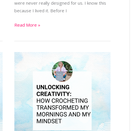
were never really designed for us. I know this
because I lived it. Before I
Read More »
Unlocking
Creativity:
How
Crocheting
Transformed
My
Mornings
and
My
Mindset