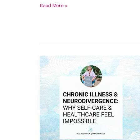
Read More »
Chronic
Illness
&
Neurodivergence:
Why
Self-
Care
&
Healthcare
Feel